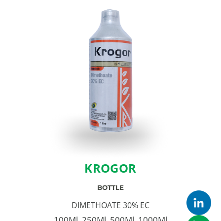
KROGOR
BOTTLE
DIMETHOATE 30% EC
100Ml, 250Ml, 500Ml, 1000Ml