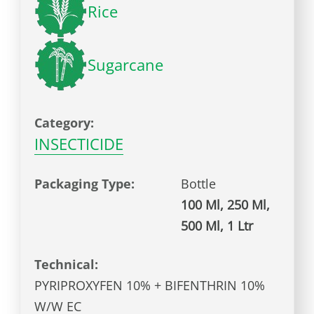
Rice
Sugarcane
Category:
INSECTICIDE
Packaging Type:
Bottle
100 Ml, 250 Ml,
500 Ml, 1 Ltr
Technical:
PYRIPROXYFEN 10% + BIFENTHRIN 10%
W/W EC