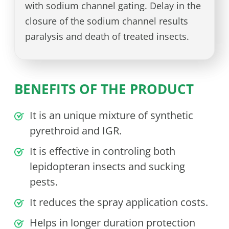
with sodium channel gating. Delay in the
closure of the sodium channel results
paralysis and death of treated insects.
BENEFITS OF THE PRODUCT
It is an unique mixture of synthetic
pyrethroid and IGR.
It is effective in controling both
lepidopteran insects and sucking
pests.
It reduces the spray application costs.
Helps in longer duration protection