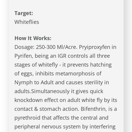
Target:
Whiteflies
How It Works:
Dosage: 250-300 Ml/Acre. Pryiproxyfen in
Pyrifen, being an IGR controls all three
stages of whitefly - it prevents hatching
of eggs, inhibits metamorphosis of
Nymph to Adult and causes sterility in
adults.Simultaneously it gives quick
knockdown effect on adult white fly by its
contact & stomach action. Bifenthrin, is a
pyrethroid that affects the central and
peripheral nervous system by interfering