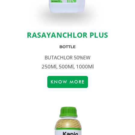
RASAYANCHLOR PLUS
BOTTLE
BUTACHLOR 50%EW
250Ml, 500Ml, 1000Ml
KNOW MORE