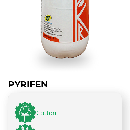
PYRIFEN
Cotton