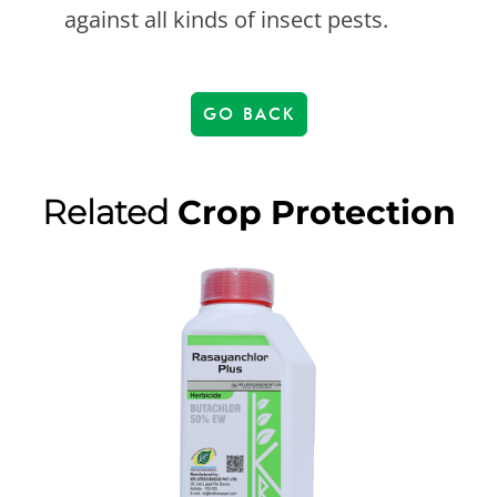
against all kinds of insect pests.
GO BACK
Related
Crop Protection