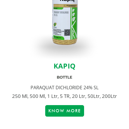
KAPIQ
BOTTLE
PARAQUAT DICHLORIDE 24% SL
250 Ml, 500 Ml, 1 Ltr, 5 TR, 20 Ltr, 50Ltr, 200Ltr
KNOW MORE