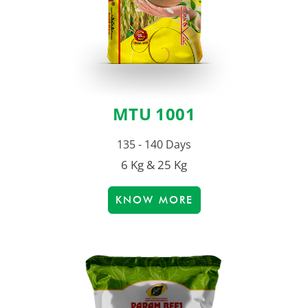
MTU 1001
135 - 140 Days
6 Kg & 25 Kg
KNOW MORE