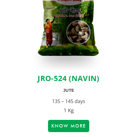
JRO-524 (NAVIN)
JUTE
135 – 145 days
1 Kg
KNOW MORE