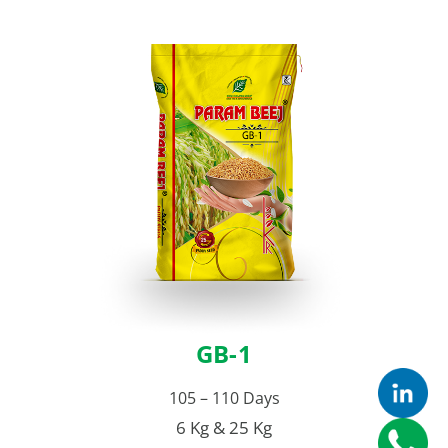
GB-1
105 – 110 Days
6 Kg & 25 Kg