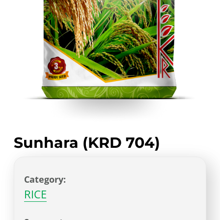
Sunhara (KRD 704)
Category:
RICE