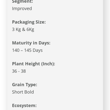
Segment:
Improved
Packaging Size:
3 Kg & 6Kg
Maturity in Days:
140 – 145 Days
Plant Height (Inch):
36 - 38
Grain Type:
Short Bold
Ecosystem: