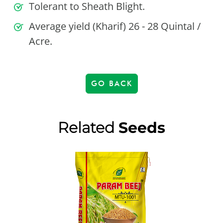
Tolerant to Sheath Blight.
Average yield (Kharif) 26 - 28 Quintal /
Acre.
GO BACK
Related
Seeds