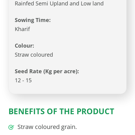
Rainfed Semi Upland and Low land
Sowing Time:
Kharif
Colour:
Straw coloured
Seed Rate (Kg per acre):
12 - 15
BENEFITS OF THE PRODUCT
Straw coloured grain.