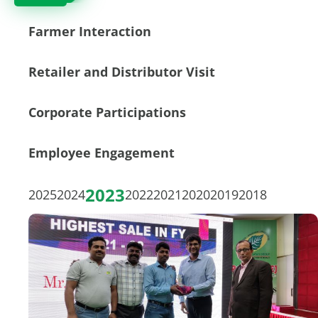
Farmer Interaction
Retailer and Distributor Visit
Corporate Participations
Employee Engagement
2023
2025
2024
2022
2021
2020
2019
2018