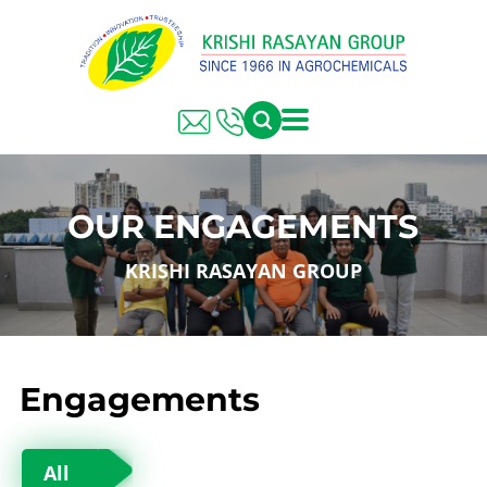
OUR ENGAGEMENTS
KRISHI RASAYAN GROUP
Engagements
All